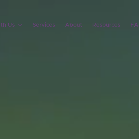
ith Us

Services
About
Resources
FA