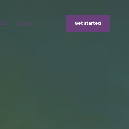
Qs
Contact
Get started