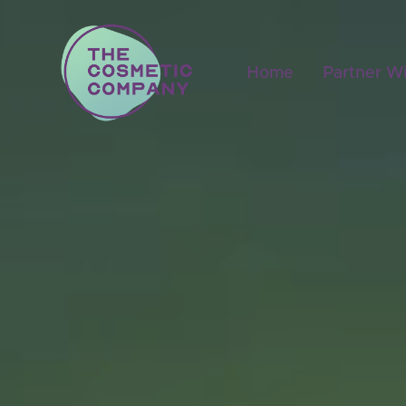
Home
Partner W